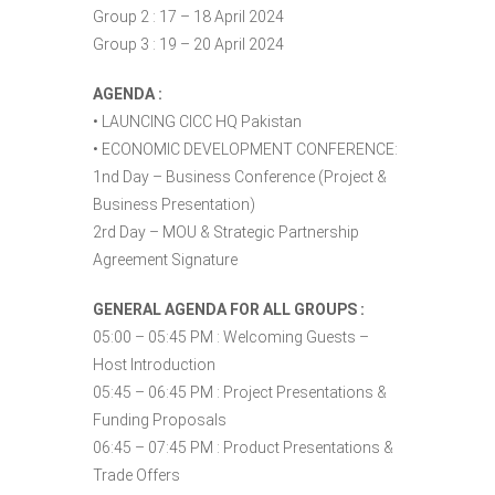
Group 2 : 17 – 18 April 2024
Group 3 : 19 – 20 April 2024
AGENDA :
• LAUNCING CICC HQ Pakistan
• ECONOMIC DEVELOPMENT CONFERENCE:
1nd Day – Business Conference (Project &
Business Presentation)
2rd Day – MOU & Strategic Partnership
Agreement Signature
GENERAL AGENDA FOR ALL GROUPS :
05:00 – 05:45 PM : Welcoming Guests –
Host Introduction
05:45 – 06:45 PM : Project Presentations &
Funding Proposals
06:45 – 07:45 PM : Product Presentations &
Trade Offers