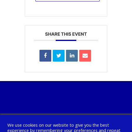
SHARE THIS EVENT
We use cookies on our website to give you the best
experience by remembering your preferences and repeat