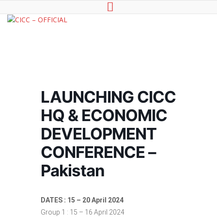
CICC -
Council of International
OFFICIAL
Chambers of Commerce
LAUNCHING CICC
HQ & ECONOMIC
DEVELOPMENT
CONFERENCE –
Pakistan
DATES : 15 – 20 April 2024
Group 1 : 15 – 16 April 2024