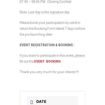
07:45 – 08:45 PM : Closing Cocktail
Note: Last day is the signature day.
Please book your participation by send in
return the Booking Form latest 7 days before
the pre-launching date.
EVENT REGISTRATION & BOOKING :
If you want to participate in this event, please
fill out the
EVENT BOOKING
Thank you very much for your interest !!!
DATE