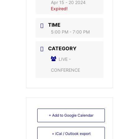
Apr 15 - 20 2024
Expired!
TIME
5:00 PM - 7:00 PM
CATEGORY
LIVE -
CONFERENCE
+ Add to Google Calendar
+ iCal / Outlook export